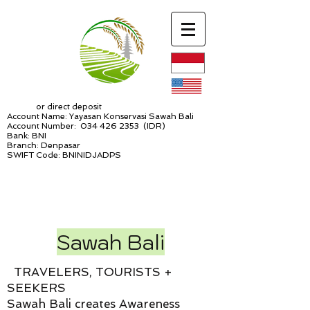
or direct deposit
Account Name: Yayasan Konservasi Sawah Bali
Account Number:
034 426 2353
(IDR)
Bank: BNI
Branch: Denpasar
SWIFT Code: BNINIDJADPS
Sawah Bali
TRAVELERS, TOURISTS +
SEEKERS
Sawah Bali creates Awareness