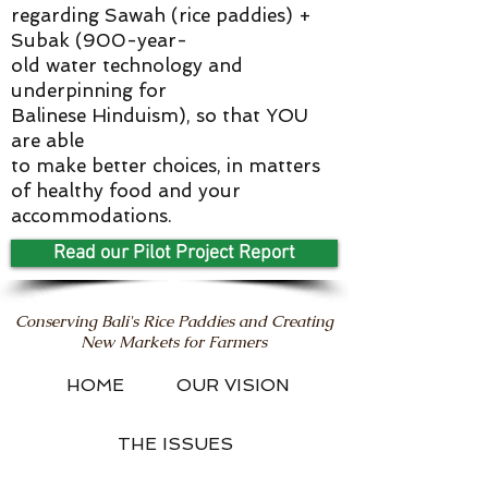
regarding Sawah (rice paddies) +
Subak (900-year-
old water technology and
underpinning for
Balinese Hinduism), so that YOU
are able
to make better choices, in matters
of healthy food and your
accommodations.
Read our Pilot Project Report
Conserving Bali's Rice Paddies and Creating
New Markets for Farmers
HOME
OUR VISION
THE ISSUES