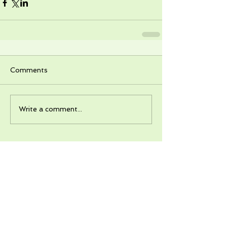
Comments
Write a comment...
Recent Posts
Destination: Plaga - A field trip!