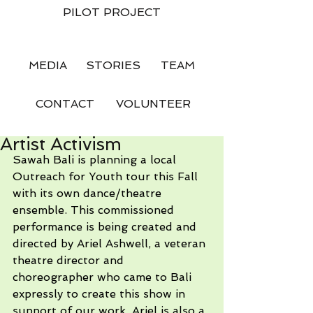
PILOT PROJECT
MEDIA
STORIES
TEAM
CONTACT
VOLUNTEER
Artist Activism
Sawah Bali is planning a local 
Outreach for Youth tour this Fall 
with its own dance/theatre 
ensemble. This commissioned 
performance is being created and 
directed by Ariel Ashwell, a veteran 
theatre director and 
choreographer who came to Bali 
expressly to create this show in 
support of our work. Ariel is also a 