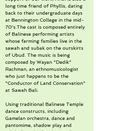
long time friend of Phyllis, dating 
back to their undergraduate days 
at Bennington College in the mid-
70's.The cast is composed entirely 
of Balinese performing artists 
whose farming families live in the 
sawah and subak on the outskirts 
of Ubud. The music is being 
composed by Wayan "Dedik" 
Rachman, an ethnomusicologist 
who just happens to be the 
"Conductor of Land Conservation" 
at Sawah Bali. 
Using traditional Balinese Temple 
dance constructs, including 
Gamelan orchestra, dance and 
pantomime, shadow play and 