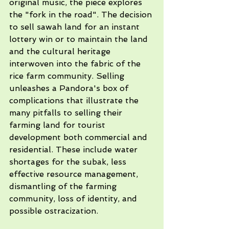
original music, the piece explores 
the "fork in the road". The decision 
to sell sawah land for an instant 
lottery win or to maintain the land 
and the cultural heritage 
interwoven into the fabric of the 
rice farm community. Selling 
unleashes a Pandora's box of 
complications that illustrate the 
many pitfalls to selling their 
farming land for tourist 
development both commercial and 
residential. These include water 
shortages for the subak, less 
effective resource management, 
dismantling of the farming 
community, loss of identity, and 
possible ostracization. 