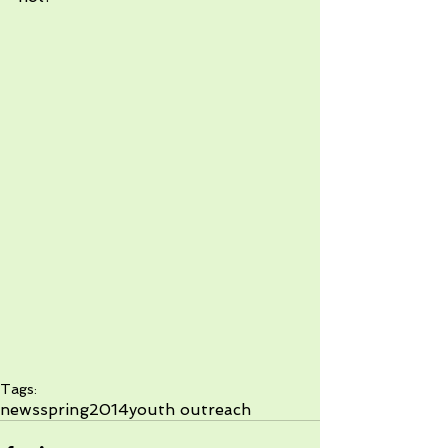
Tags:
news
spring2014
youth outreach