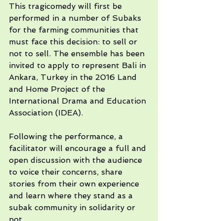
This tragicomedy will first be 
performed in a number of Subaks 
for the farming communities that 
must face this decision: to sell or 
not to sell. The ensemble has been 
invited to apply to represent Bali in 
Ankara, Turkey in the 2016 Land 
and Home Project of the 
International Drama and Education 
Association (IDEA). 
Following the performance, a 
facilitator will encourage a full and 
open discussion with the audience 
to voice their concerns, share 
stories from their own experience 
and learn where they stand as a 
subak community in solidarity or 
not. 