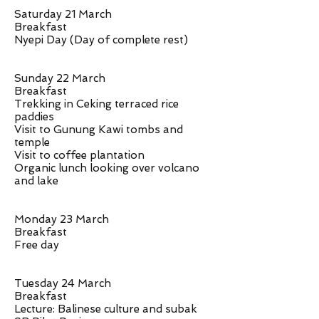
Saturday 21 March
Breakfast
Nyepi Day (Day of complete rest)
Sunday 22 March
Breakfast
Trekking in Ceking terraced rice
paddies
Visit to Gunung Kawi tombs and
temple
Visit to coffee plantation
Organic lunch looking over volcano
and lake
Monday 23 March
Breakfast
Free day
Tuesday 24 March
Breakfast
Lecture: Balinese culture and subak