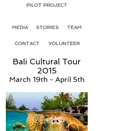
PILOT PROJECT
MEDIA
STORIES
TEAM
CONTACT
VOLUNTEER
Bali Cultural Tour
2015
March 19th - April 5th