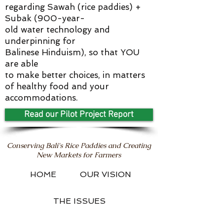
regarding Sawah (rice paddies) +
Subak (900-year-
old water technology and
underpinning for
Balinese Hinduism), so that YOU
are able
to make better choices, in matters
of healthy food and your
accommodations.
Read our Pilot Project Report
Conserving Bali's Rice Paddies and Creating
New Markets for Farmers
HOME
OUR VISION
THE ISSUES