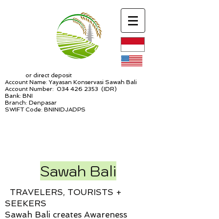
or direct deposit
Account Name: Yayasan Konservasi Sawah Bali
Account Number:
034 426 2353
(IDR)
Bank: BNI
Branch: Denpasar
SWIFT Code: BNINIDJADPS
Sawah Bali
TRAVELERS, TOURISTS +
SEEKERS
Sawah Bali creates Awareness