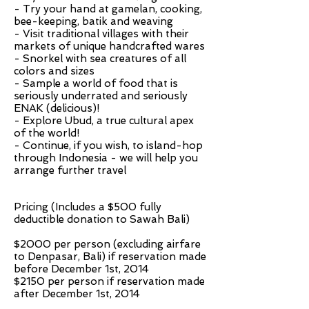
- Try your hand at gamelan, cooking,
bee-keeping, batik and weaving
- Visit traditional villages with their
markets of unique handcrafted wares
- Snorkel with sea creatures of all
colors and sizes
- Sample a world of food that is
seriously underrated and seriously
ENAK (delicious)!
- Explore Ubud, a true cultural apex
of the world!
- Continue, if you wish, to island-hop
through Indonesia - we will help you
arrange further travel
Pricing (Includes a $500 fully
deductible donation to Sawah Bali)
$2000 per person (excluding airfare
to Denpasar, Bali) if reservation made
before December 1st, 2014
$2150 per person if reservation made
after December 1st, 2014