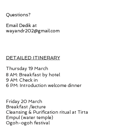
Questions?
Email Dedik at
wayandr202@gmail.com
DETAILED ITINERARY
Thursday 19 March
8 AM: Breakfast by hotel
9 AM: Check in
6 PM: Introduction welcome dinner
Friday 20 March
Breakfast /lecture
Cleansing & Purification ritual at Tirta
Empul (water temple)
Ogoh-ogoh festival