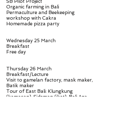
SB Pilot Project
Organic farming in Bali
Permaculture and Beekeeping
workshop with Cakra
Homemade pizza party
Wednesday 25 March
Breakfast
Free day
Thursday 26 March
Breakfast/Lecture
Visit to gamelan factory, mask maker,
Batik maker
Tour of East Bali: Klungkung
(kamasan), Sideman (ikat), Bali Aga
village (traditional village)
Stay overnight at Sacred Mountain
Sanctuary
Friday 27 March
Breakfast