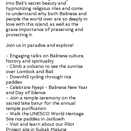
into Bali's secret beauty and
hypnotizing religious rites and come
to understand why both Balinese and
people the world over are so deeply in
love with this island, as well as the
grave importance of preserving and
protecting it.
Join us in paradise and explore!
- Engaging talks on Balinese culture,
history and spirituality
- Climb a volcano to see the sunrise
over Lombok and Bali
- Downhill cycling through rice
paddies
- Celebrate Nyepi - Balinese New Year
and Day of Silence
- Join a temple ceremony on the
sacred lake batur for the annual
temple purification
- Walk the UNESCO World Heritage
Site rice paddies in Jatiluwih
- Visit and learn about our Pilot
Project site in Subak Malung