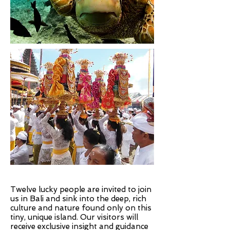
Twelve lucky people are invited to join
us in Bali and sink into the deep, rich
culture and nature found only on this
tiny, unique island. Our visitors will
receive exclusive insight and guidance